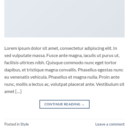
Lorem ipsum dolor sit amet, consectetur adipiscing elit. In
sed vulputate massa. Fusce ante magna, iaculis ut purus ut,
facilisis ultrices nibh. Quisque commodo nunc eget tortor
dapibus, et tristique magna convallis. Phasellus egestas nunc
eu venenatis vehicula. Phasellus et magna nulla. Proin ante
nunc, mollis a lectus ac, volutpat placerat ante. Vestibulum sit
amet […]
CONTINUE READING
→
Posted in
Style
Leave a comment