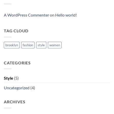
Blog
Post
A WordPress Commenter
on
Hello world!
TAG CLOUD
brooklyn
fashion
style
women
CATEGORIES
Style
(5)
Uncategorized
(4)
ARCHIVES