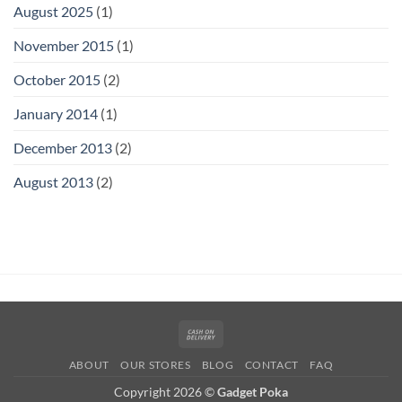
August 2025
(1)
November 2015
(1)
October 2015
(2)
January 2014
(1)
December 2013
(2)
August 2013
(2)
Cash
On
ABOUT
OUR STORES
BLOG
CONTACT
FAQ
Delivery
Copyright 2026 ©
Gadget Poka