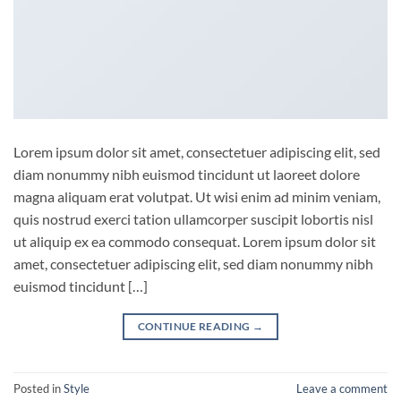
Lorem ipsum dolor sit amet, consectetuer adipiscing elit, sed
diam nonummy nibh euismod tincidunt ut laoreet dolore
magna aliquam erat volutpat. Ut wisi enim ad minim veniam,
quis nostrud exerci tation ullamcorper suscipit lobortis nisl
ut aliquip ex ea commodo consequat. Lorem ipsum dolor sit
amet, consectetuer adipiscing elit, sed diam nonummy nibh
euismod tincidunt […]
CONTINUE READING
→
Posted in
Style
Leave a comment