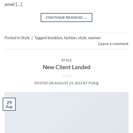
amet […]
CONTINUE READING
→
Posted in
Style
|
Tagged
brooklyn
,
fashion
,
style
,
women
Leave a comment
STYLE
New Client Landed
POSTED ON
AUGUST 29, 2013
BY
POK@
29
Aug