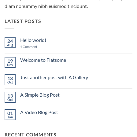
diam nonummy nibh euismod tincidunt.
LATEST POSTS
Hello world!
24
Aug
on
1 Comment
Hello
world!
Welcome to Flatsome
19
Nov
No
Comments
on
Just another post with A Gallery
13
Welcome
to
Oct
No
Flatsome
Comments
on
A Simple Blog Post
13
Just
another
Oct
No
post
Comments
with
on
A
A Video Blog Post
01
A
Gallery
Simple
Jan
No
Blog
Comments
Post
on
A
RECENT COMMENTS
Video