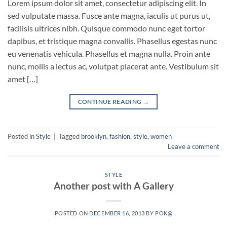
Lorem ipsum dolor sit amet, consectetur adipiscing elit. In
sed vulputate massa. Fusce ante magna, iaculis ut purus ut,
facilisis ultrices nibh. Quisque commodo nunc eget tortor
dapibus, et tristique magna convallis. Phasellus egestas nunc
eu venenatis vehicula. Phasellus et magna nulla. Proin ante
nunc, mollis a lectus ac, volutpat placerat ante. Vestibulum sit
amet […]
CONTINUE READING
→
Posted in
Style
|
Tagged
brooklyn
,
fashion
,
style
,
women
Leave a comment
STYLE
Another post with A Gallery
POSTED ON
DECEMBER 16, 2013
BY
POK@