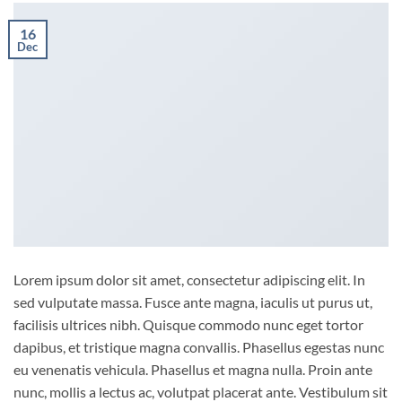
16
Dec
Lorem ipsum dolor sit amet, consectetur adipiscing elit. In
sed vulputate massa. Fusce ante magna, iaculis ut purus ut,
facilisis ultrices nibh. Quisque commodo nunc eget tortor
dapibus, et tristique magna convallis. Phasellus egestas nunc
eu venenatis vehicula. Phasellus et magna nulla. Proin ante
nunc, mollis a lectus ac, volutpat placerat ante. Vestibulum sit