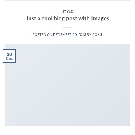
STYLE
Just a cool blog post with Images
POSTED ON
DECEMBER 30, 2013
BY
POK@
30
Dec