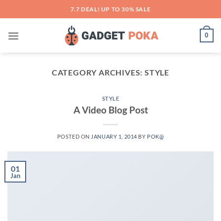
Skip
7.7 DEAL! UP TO 30% SALE
to
content
0
CATEGORY ARCHIVES:
STYLE
STYLE
A Video Blog Post
POSTED ON
JANUARY 1, 2014
BY
POK@
01
Jan