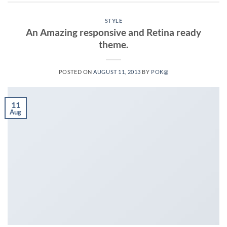
STYLE
An Amazing responsive and Retina ready
theme.
POSTED ON
AUGUST 11, 2013
BY
POK@
11
Aug