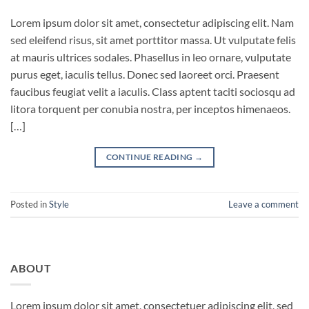
Lorem ipsum dolor sit amet, consectetur adipiscing elit. Nam
sed eleifend risus, sit amet porttitor massa. Ut vulputate felis
at mauris ultrices sodales. Phasellus in leo ornare, vulputate
purus eget, iaculis tellus. Donec sed laoreet orci. Praesent
faucibus feugiat velit a iaculis. Class aptent taciti sociosqu ad
litora torquent per conubia nostra, per inceptos himenaeos.
[…]
CONTINUE READING
→
Posted in
Style
Leave a comment
ABOUT
Lorem ipsum dolor sit amet, consectetuer adipiscing elit, sed