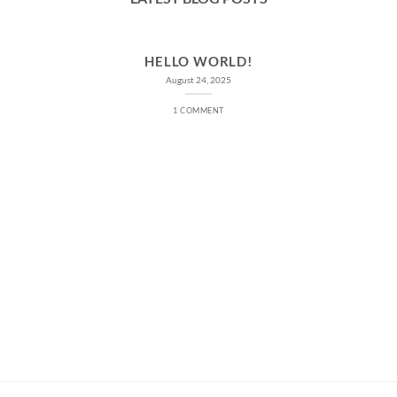
HELLO WORLD!
August 24, 2025
1 COMMENT