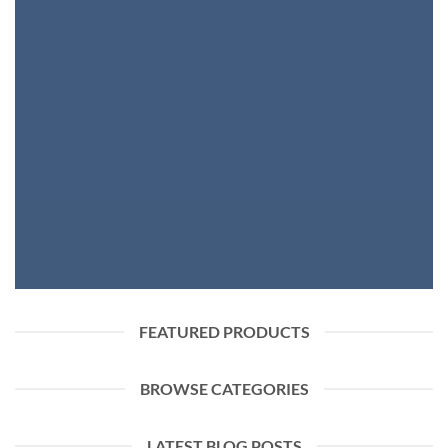
FASHION NEWS
SHOP WOMEN
SHOP MEN
FEATURED PRODUCTS
BROWSE CATEGORIES
LATEST BLOG POSTS