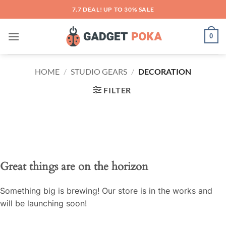
Skip
7.7 DEAL! UP TO 30% SALE
to
content
0
HOME
/
STUDIO GEARS
/
DECORATION
FILTER
Great things are on the horizon
Something big is brewing! Our store is in the works and
will be launching soon!