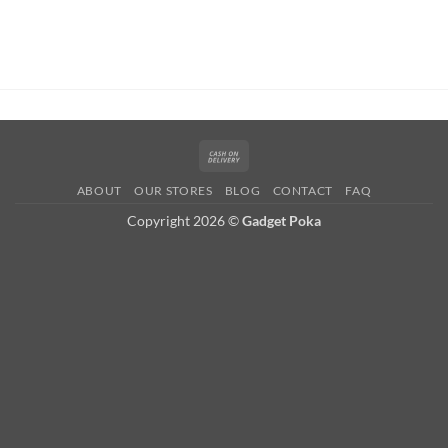
Cash
On
ABOUT
OUR STORES
BLOG
CONTACT
FAQ
Delivery
Copyright 2026 ©
Gadget Poka