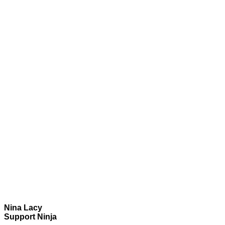
Nina Lacy
Support Ninja