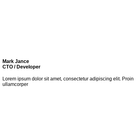
Mark Jance
CTO / Developer
Lorem ipsum dolor sit amet, consectetur adipiscing elit. Proin
ullamcorper