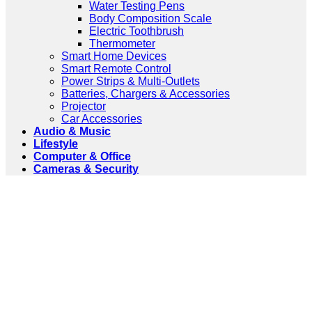
Water Testing Pens
Body Composition Scale
Electric Toothbrush
Thermometer
Smart Home Devices
Smart Remote Control
Power Strips & Multi-Outlets
Batteries, Chargers & Accessories
Projector
Car Accessories
Audio & Music
Lifestyle
Computer & Office
Cameras & Security