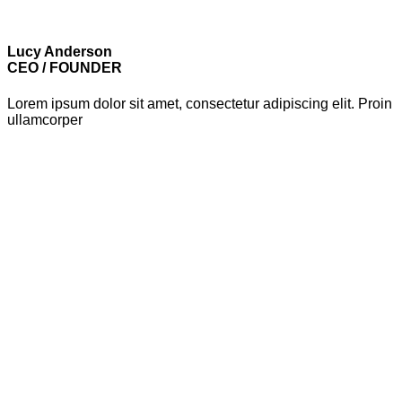
Lucy Anderson
CEO / FOUNDER
Lorem ipsum dolor sit amet, consectetur adipiscing elit. Proin
ullamcorper