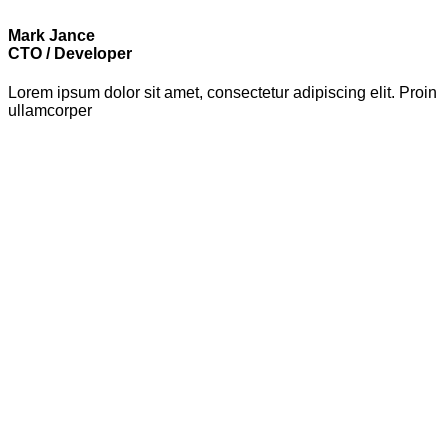
Mark Jance
CTO / Developer
Lorem ipsum dolor sit amet, consectetur adipiscing elit. Proin
ullamcorper