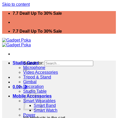
Skip to content
7.7 Deal! Up To 30% Sale
7.7 Deal! Up To 30% Sale
Studio Gears
Search for:
Microphone
Video Accessories
Tripod & Stand
Gimbal
Decoration
0.00
৳
0
Studio Table
Mobile Accessories
Smart Wearables
Smart Band
Smart Watch
Power
No products in the cart.