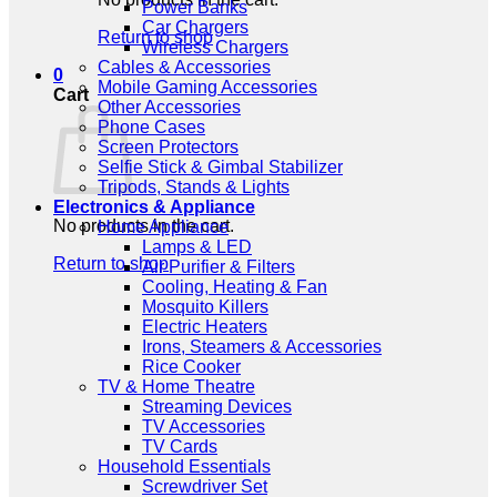
Power Banks
Car Chargers
Return to shop
Wireless Chargers
Cables & Accessories
0
Mobile Gaming Accessories
Cart
Other Accessories
Phone Cases
Screen Protectors
Selfie Stick & Gimbal Stabilizer
Tripods, Stands & Lights
Electronics & Appliance
No products in the cart.
Home Appliance
Lamps & LED
Return to shop
Air Purifier & Filters
Cooling, Heating & Fan
Mosquito Killers
Electric Heaters
Irons, Steamers & Accessories
Rice Cooker
TV & Home Theatre
Streaming Devices
TV Accessories
TV Cards
Household Essentials
Screwdriver Set