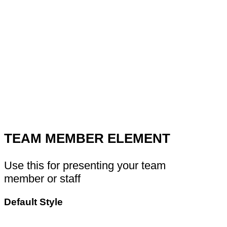
TEAM MEMBER ELEMENT
Use this for presenting your team
member or staff
Default Style