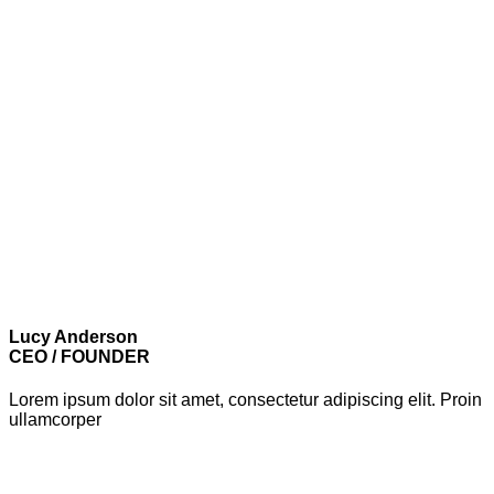
Lucy Anderson
CEO / FOUNDER
Lorem ipsum dolor sit amet, consectetur adipiscing elit. Proin
ullamcorper