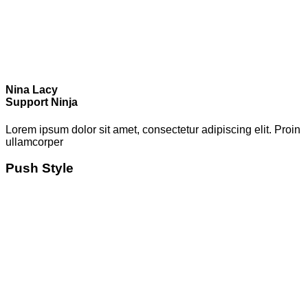
Nina Lacy
Support Ninja
Lorem ipsum dolor sit amet, consectetur adipiscing elit. Proin
ullamcorper
Push Style