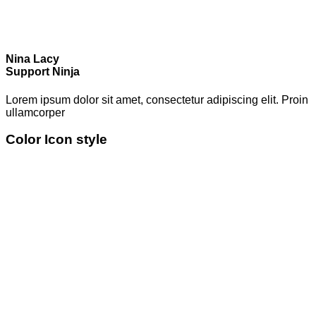
Nina Lacy
Support Ninja
Lorem ipsum dolor sit amet, consectetur adipiscing elit. Proin
ullamcorper
Color Icon style