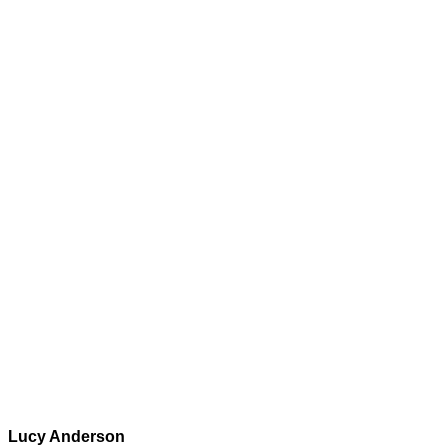
Lucy Anderson