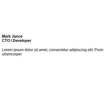
Mark Jance
CTO / Developer
Lorem ipsum dolor sit amet, consectetur adipiscing elit. Proin
ullamcorper