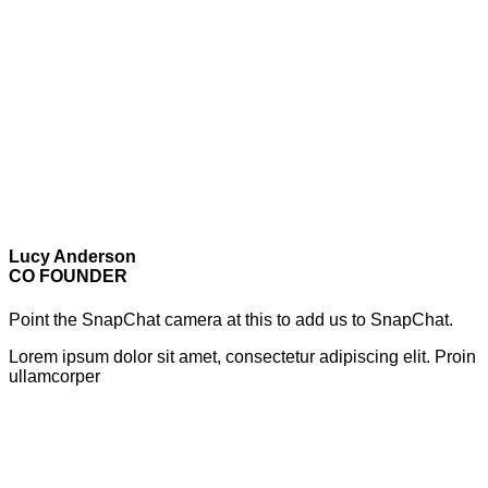
Lucy Anderson
CO FOUNDER
Point the SnapChat camera at this to add us to SnapChat.
Lorem ipsum dolor sit amet, consectetur adipiscing elit. Proin
ullamcorper