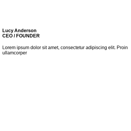
Lucy Anderson
CEO / FOUNDER
Lorem ipsum dolor sit amet, consectetur adipiscing elit. Proin
ullamcorper