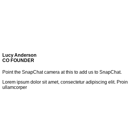
Lucy Anderson
CO FOUNDER
Point the SnapChat camera at this to add us to SnapChat.
Lorem ipsum dolor sit amet, consectetur adipiscing elit. Proin
ullamcorper