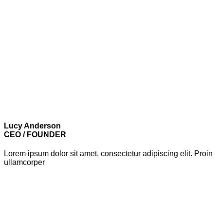
Lucy Anderson
CEO / FOUNDER
Lorem ipsum dolor sit amet, consectetur adipiscing elit. Proin
ullamcorper