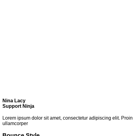
Nina Lacy
Support Ninja
Lorem ipsum dolor sit amet, consectetur adipiscing elit. Proin
ullamcorper
Bounce Style