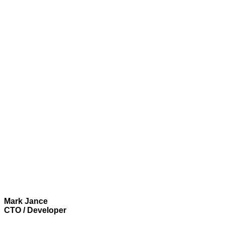
Mark Jance
CTO / Developer