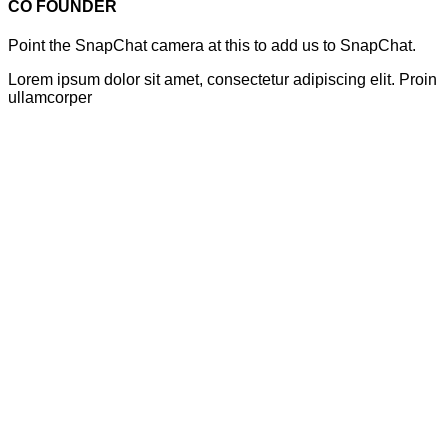
CO FOUNDER
Point the SnapChat camera at this to add us to SnapChat.
Lorem ipsum dolor sit amet, consectetur adipiscing elit. Proin
ullamcorper