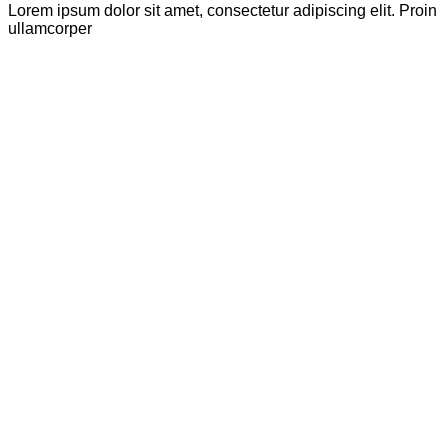
Lorem ipsum dolor sit amet, consectetur adipiscing elit. Proin
ullamcorper