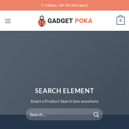
Skip
7.7 DEAL! UP TO 30% SALE
to
content
0
SEARCH ELEMENT
Insert a Product Search box anywhere
Search
for: