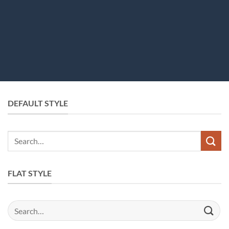
DEFAULT STYLE
Search
for:
FLAT STYLE
Search
for: