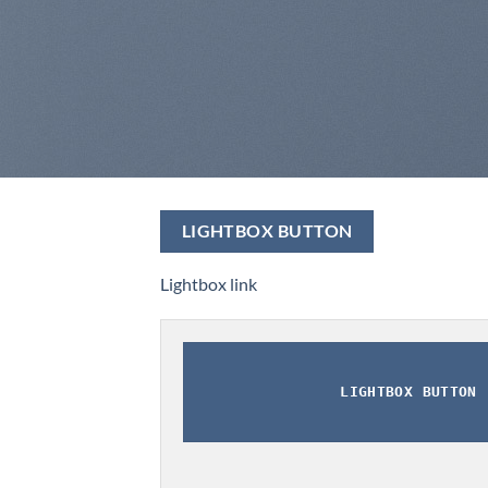
LIGHTBOX BUTTON
Lightbox link
LIGHTBOX BUTTON