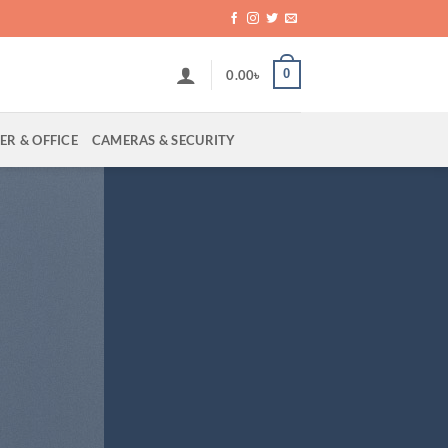
0
0.00
৳
R & OFFICE
CAMERAS & SECURITY