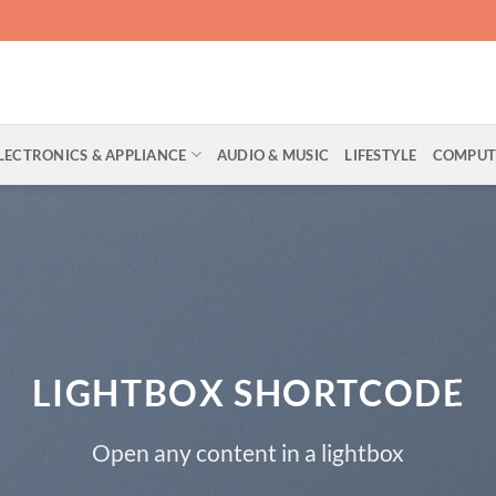
LECTRONICS & APPLIANCE
AUDIO & MUSIC
LIFESTYLE
COMPUTE
LIGHTBOX SHORTCODE
Open any content in a lightbox