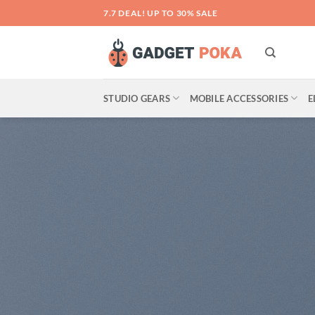
Skip
7.7 DEAL! UP TO 30% SALE
to
content
STUDIO GEARS
MOBILE ACCESSORIES
E